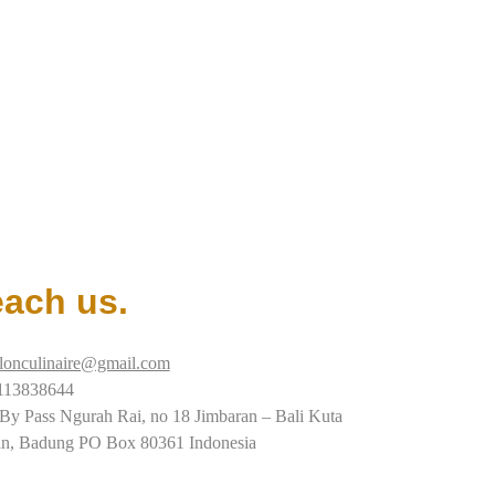
ach us.
alonculinaire@gmail.com
113838644
 By Pass Ngurah Rai, no 18 Jimbaran – Bali Kuta
an, Badung PO Box 80361 Indonesia