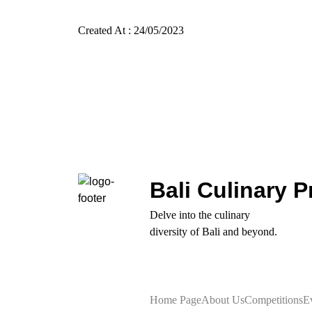
Created At : 24/05/2023
Bali Culinary P
Delve into the culinary
diversity of Bali and beyond.
Home Page
About Us
Competitions
E