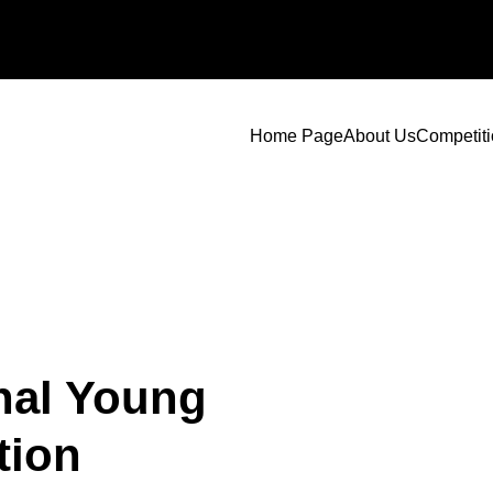
Home Page
About Us
Competit
nal Young
tion