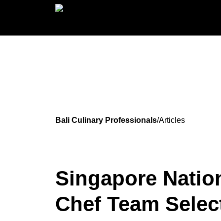
Bali Culinary Professionals
/
Articles
Singapore Natio
Chef Team Selec