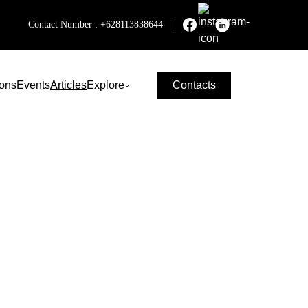
Contact Number :
+628113838644
|
ions
Events
Articles
Explore
Contacts