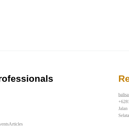
rofessionals
Re
balis
+628
Jalan
Selat
vents
Articles